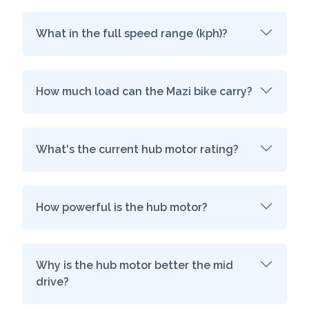
What in the full speed range (kph)?
How much load can the Mazi bike carry?
What's the current hub motor rating?
How powerful is the hub motor?
Why is the hub motor better the mid
drive?