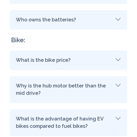
Who owns the batteries?
Bike:
What is the bike price?
Why is the hub motor better than the
mid drive?
What is the advantage of having EV
bikes compared to fuel bikes?