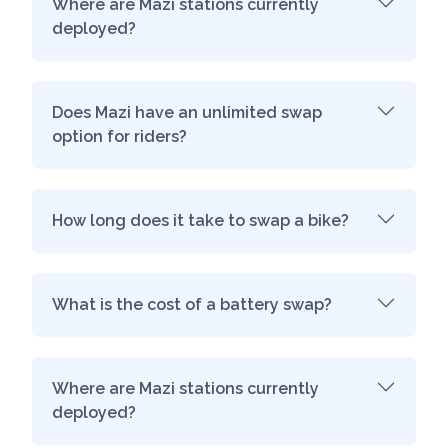
Where are Mazi stations currently
deployed?
Does Mazi have an unlimited swap
option for riders?
How long does it take to swap a bike?
What is the cost of a battery swap?
Where are Mazi stations currently
deployed?