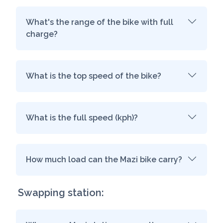
What's the range of the bike with full
charge?
What is the top speed of the bike?
What is the full speed (kph)?
How much load can the Mazi bike carry?
Swapping station: