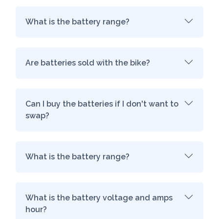
What is the battery range?
Are batteries sold with the bike?
Can I buy the batteries if I don't want to
swap?
What is the battery range?
What is the battery voltage and amps
hour?