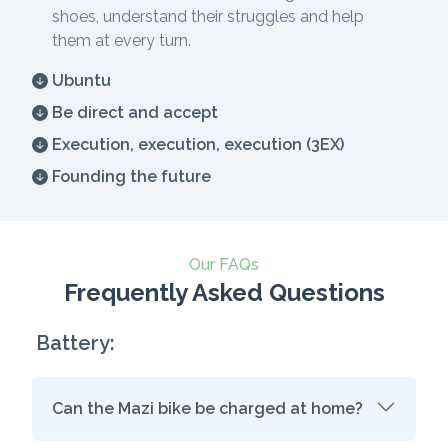
shoes, understand their struggles and help
them at every turn.
Ubuntu
Be direct and accept
Execution, execution, execution (3EX)
Founding the future
Our FAQs
Frequently Asked Questions
Battery:
Can the Mazi bike be charged at home?