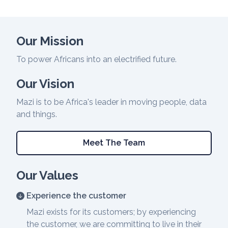
Our Mission
To power Africans into an electrified future.
Our Vision
Mazi is to be Africa's leader in moving people, data
and things.
Meet The Team
Our Values
Experience the customer
Mazi exists for its customers; by experiencing
the customer, we are committing to live in their