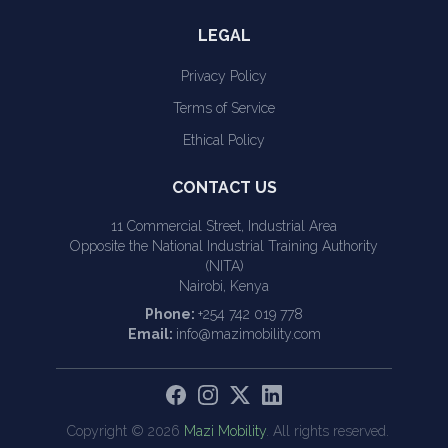
LEGAL
Privacy Policy
Terms of Service
Ethical Policy
CONTACT US
11 Commercial Street, Industrial Area
Opposite the National Industrial Training Authority
(NITA)
Nairobi, Kenya
Phone:
+254 742 019 778
Email:
info@mazimobility.com
Copyright ©
2026
Mazi Mobility
. All rights reserved.