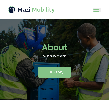
Mazi
Mobility
About
Who We Are
Our Story