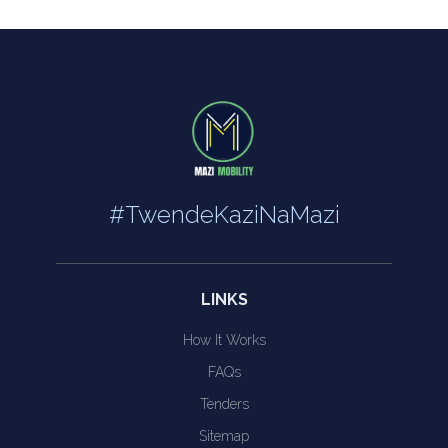
#TwendeKaziNaMazi
LINKS
How It Works
FAQs
Tenders
Sitemap