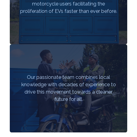
motorcycle users facilitating the
proliferation of EVs faster than ever before.
Our passionate team combines local
knowledge with decades of experience to
drive this movement towards a cleaner
future for all.