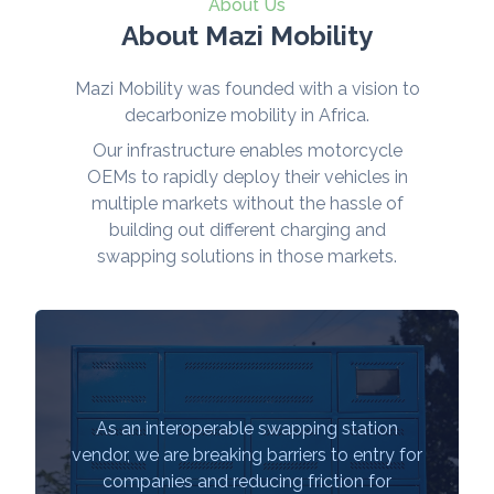
About Us
About Mazi Mobility
Mazi Mobility was founded with a vision to
decarbonize mobility in Africa.
Our infrastructure enables motorcycle
OEMs to rapidly deploy their vehicles in
multiple markets without the hassle of
building out different charging and
swapping solutions in those markets.
As an interoperable swapping station
vendor, we are breaking barriers to entry for
companies and reducing friction for