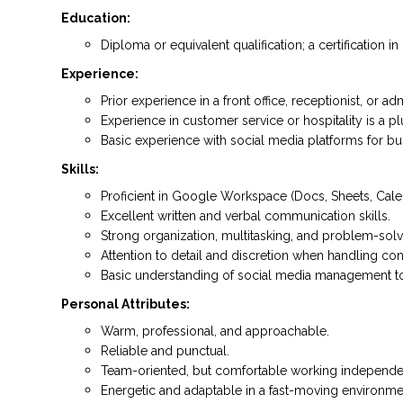
Education:
Diploma or equivalent qualification; a certification
Experience:
Prior experience in a front office, receptionist, or ad
Experience in customer service or hospitality is a pl
Basic experience with social media platforms for bus
Skills:
Proficient in Google Workspace (Docs, Sheets, Calen
Excellent written and verbal communication skills.
Strong organization, multitasking, and problem-solvin
Attention to detail and discretion when handling conf
Basic understanding of social media management tools
Personal Attributes:
Warm, professional, and approachable.
Reliable and punctual.
Team-oriented, but comfortable working independen
Energetic and adaptable in a fast-moving environme