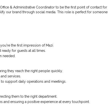
ffice & Administrative Coordinator to be the first point of contact for
ify our brand through social media. This role is perfect for someon
ou're the first impression of Mazi.
ready for guests at all times.
en needed.
ing they reach the right people quickly.
 and services.
s to support daily operations and meetings.
directing them to the right department.
 and ensuring a positive experience at every touchpoint.