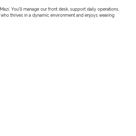
 Mazi. You'll manage our front desk, support daily operations,
e who thrives in a dynamic environment and enjoys wearing