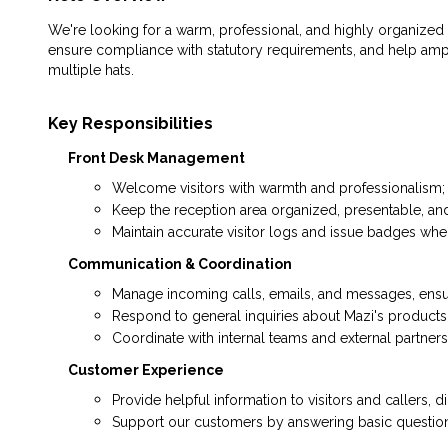
We're looking for a warm, professional, and highly organized O
ensure compliance with statutory requirements, and help ampl
multiple hats.
Key Responsibilities
Front Desk Management
Welcome visitors with warmth and professionalism; y
Keep the reception area organized, presentable, and 
Maintain accurate visitor logs and issue badges wh
Communication & Coordination
Manage incoming calls, emails, and messages, ensur
Respond to general inquiries about Mazi's products
Coordinate with internal teams and external partner
Customer Experience
Provide helpful information to visitors and callers, 
Support our customers by answering basic questions