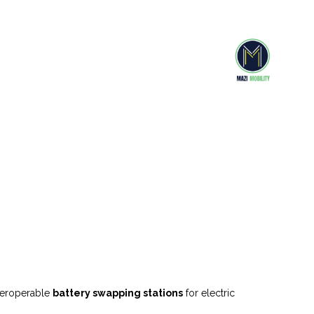
nteroperable
battery swapping stations
for electric