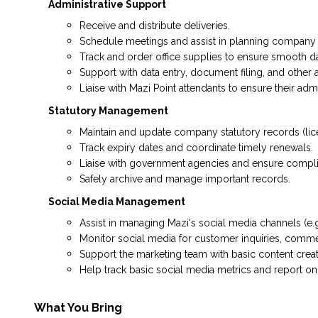
Administrative Support
Receive and distribute deliveries.
Schedule meetings and assist in planning company 
Track and order office supplies to ensure smooth d
Support with data entry, document filing, and other a
Liaise with Mazi Point attendants to ensure their adm
Statutory Management
Maintain and update company statutory records (lic
Track expiry dates and coordinate timely renewals.
Liaise with government agencies and ensure complia
Safely archive and manage important records.
Social Media Management
Assist in managing Mazi's social media channels (e.g
Monitor social media for customer inquiries, comme
Support the marketing team with basic content crea
Help track basic social media metrics and report o
What You Bring