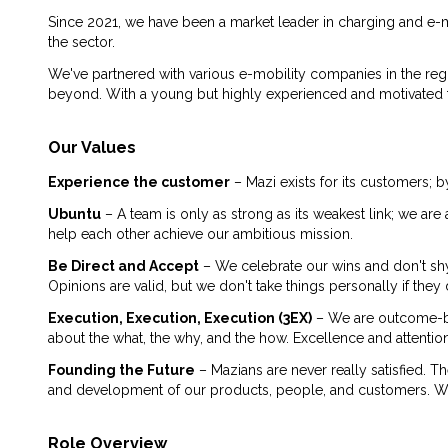
Since 2021, we have been a market leader in charging and e-m
the sector.
We've partnered with various e-mobility companies in the reg
beyond. With a young but highly experienced and motivated tea
Our Values
Experience the customer
– Mazi exists for its customers; b
Ubuntu
– A team is only as strong as its weakest link; we a
help each other achieve our ambitious mission.
Be Direct and Accept
– We celebrate our wins and don't sh
Opinions are valid, but we don't take things personally if th
Execution, Execution, Execution (3EX)
– We are outcome-ba
about the what, the why, and the how. Excellence and attention
Founding the Future
– Mazians are never really satisfied. T
and development of our products, people, and customers. We a
Role Overview