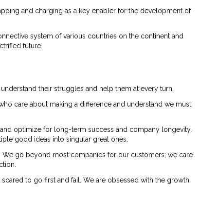
wapping and charging as a key enabler for the development of
onnective system of various countries on the continent and
rified future.
 understand their struggles and help them at every turn.
le who care about making a difference and understand we must
 and optimize for long-term success and company longevity.
iple good ideas into singular great ones.
cy. We go beyond most companies for our customers; we care
ction.
t scared to go first and fail. We are obsessed with the growth