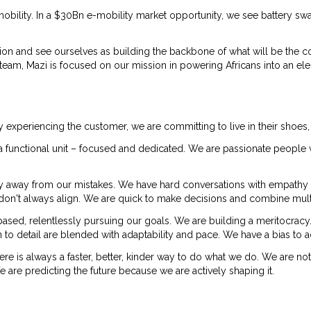
obility. In a $30Bn e-mobility market opportunity, we see battery s
ion and see ourselves as building the backbone of what will be the c
m, Mazi is focused on our mission in powering Africans into an elect
y experiencing the customer, we are committing to live in their shoes,
re a functional unit – focused and dedicated. We are passionate peop
y away from our mistakes. We have hard conversations with empathy
ey don't always align. We are quick to make decisions and combine mult
sed, relentlessly pursuing our goals. We are building a meritocra
 to detail are blended with adaptability and pace. We have a bias to a
here is always a faster, better, kinder way to do what we do. We are no
re predicting the future because we are actively shaping it.