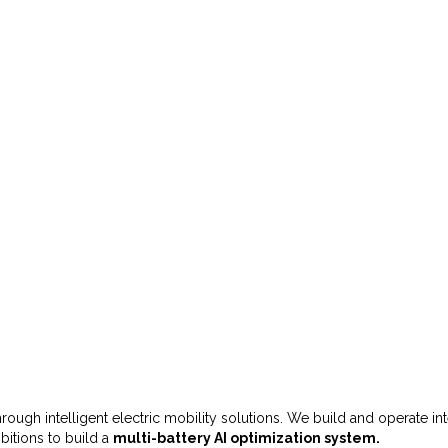
 through intelligent electric mobility solutions. We build and operate i
bitions to build a
multi-battery AI optimization system.