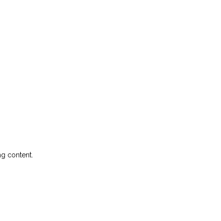
ng content.