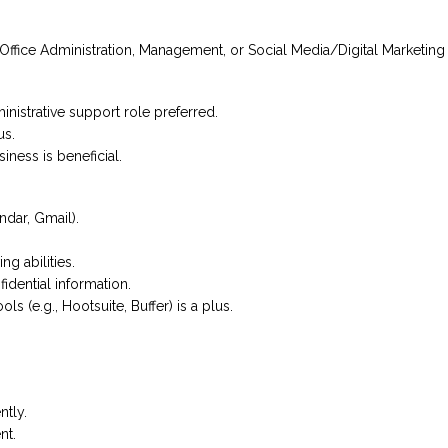
 in Office Administration, Management, or Social Media/Digital Marketin
ministrative support role preferred.
us.
iness is beneficial.
dar, Gmail).
g abilities.
idential information.
 (e.g., Hootsuite, Buffer) is a plus.
tly.
nt.