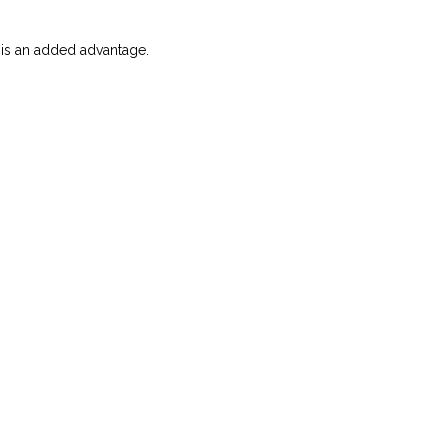
g is an added advantage.