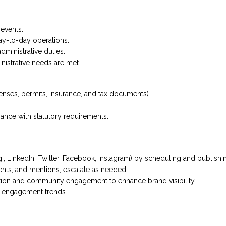
events.
ay-to-day operations.
dministrative duties.
inistrative needs are met.
enses, permits, insurance, and tax documents).
nce with statutory requirements.
., LinkedIn, Twitter, Facebook, Instagram) by scheduling and publishi
nts, and mentions; escalate as needed.
tion and community engagement to enhance brand visibility.
n engagement trends.