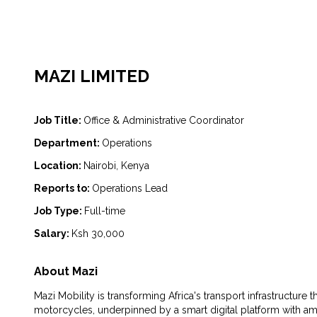
MAZI LIMITED
Job Title:
Office & Administrative Coordinator
Department:
Operations
Location:
Nairobi, Kenya
Reports to:
Operations Lead
Job Type:
Full-time
Salary:
Ksh 30,000
About Mazi
Mazi Mobility is transforming Africa's transport infrastructure
motorcycles, underpinned by a smart digital platform with am