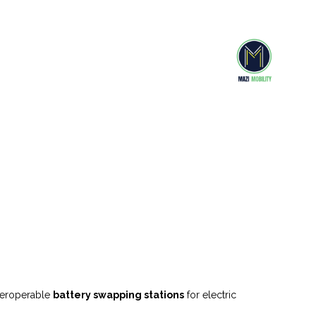
nteroperable
battery swapping stations
for electric