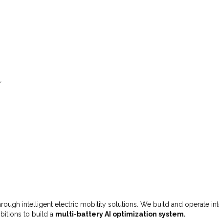
r
 through intelligent electric mobility solutions. We build and operate i
bitions to build a
multi-battery AI optimization system.