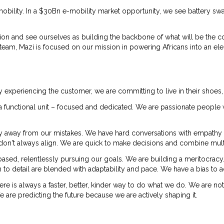
obility. In a $30Bn e-mobility market opportunity, we see battery s
ion and see ourselves as building the backbone of what will be the c
m, Mazi is focused on our mission in powering Africans into an elect
y experiencing the customer, we are committing to live in their shoes,
re a functional unit – focused and dedicated. We are passionate peop
y away from our mistakes. We have hard conversations with empathy
ey don't always align. We are quick to make decisions and combine mult
sed, relentlessly pursuing our goals. We are building a meritocra
 to detail are blended with adaptability and pace. We have a bias to a
here is always a faster, better, kinder way to do what we do. We are no
re predicting the future because we are actively shaping it.