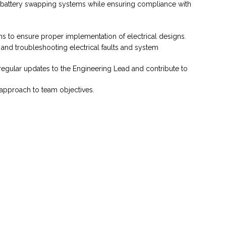
nd battery swapping systems while ensuring compliance with
ons to ensure proper implementation of electrical designs.
and troubleshooting electrical faults and system
 regular updates to the Engineering Lead and contribute to
 approach to team objectives.