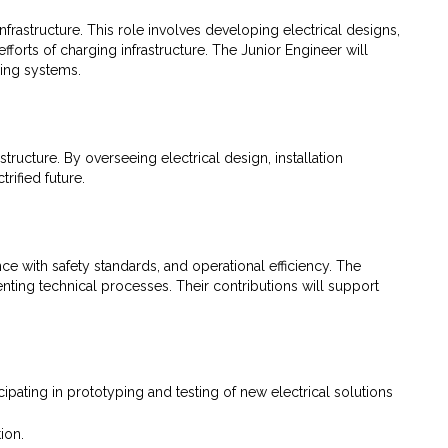
infrastructure. This role involves developing electrical designs,
forts of charging infrastructure. The Junior Engineer will
ging systems.
ructure. By overseeing electrical design, installation
rified future.
nce with safety standards, and operational efficiency. The
enting technical processes. Their contributions will support
pating in prototyping and testing of new electrical solutions
ion.