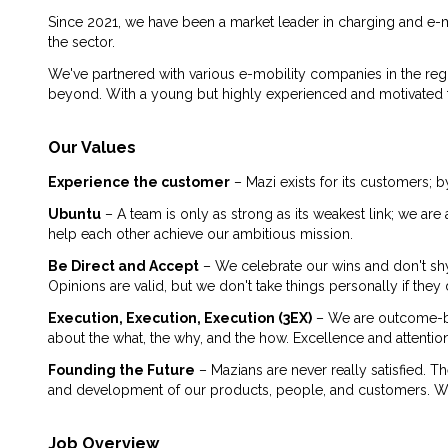
Since 2021, we have been a market leader in charging and e-m
the sector.
We've partnered with various e-mobility companies in the reg
beyond. With a young but highly experienced and motivated tea
Our Values
Experience the customer
– Mazi exists for its customers; b
Ubuntu
– A team is only as strong as its weakest link; we a
help each other achieve our ambitious mission.
Be Direct and Accept
– We celebrate our wins and don't sh
Opinions are valid, but we don't take things personally if th
Execution, Execution, Execution (3EX)
– We are outcome-ba
about the what, the why, and the how. Excellence and attention
Founding the Future
– Mazians are never really satisfied. T
and development of our products, people, and customers. We a
Job Overview