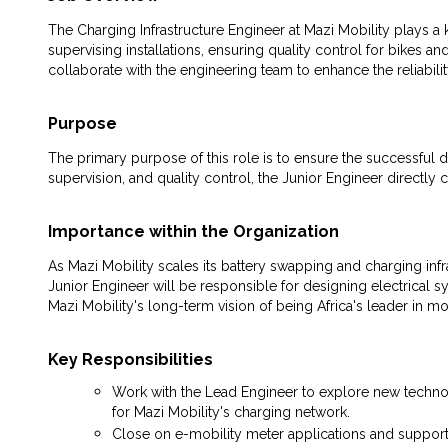
The Charging Infrastructure Engineer at Mazi Mobility plays a ke
supervising installations, ensuring quality control for bikes 
collaborate with the engineering team to enhance the reliabili
Purpose
The primary purpose of this role is to ensure the successful d
supervision, and quality control, the Junior Engineer directly c
Importance within the Organization
As Mazi Mobility scales its battery swapping and charging infras
Junior Engineer will be responsible for designing electrical s
Mazi Mobility's long-term vision of being Africa's leader in m
Key Responsibilities
Work with the Lead Engineer to explore new technolo
for Mazi Mobility's charging network.
Close on e-mobility meter applications and support 