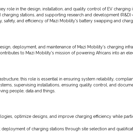
y role in the design, installation, and quality control of EV charging 
and charging stations, and supporting research and development (R&D) ef
ty, safety, and efficiency of Mazi Mobility's battery swapping and char
esign, deployment, and maintenance of Mazi Mobility's charging infrast
ontributes to Mazi Mobility's mission of powering Africans into an elect
tructure, this role is essential in ensuring system reliability, complia
ystems, supervising installations, ensuring quality control, and docum
oving people, data and things.
gies, optimize designs, and improve charging efficiency while partici
deployment of charging stations through site selection and qualificat