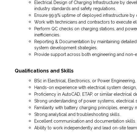
Electrical Design of Charging Infrastructure by dev
industry standards and safety regulations.
Ensure 99.9% uptime of deployed infrastructure by 
Work with technicians and contractors to execute ele
Perform QC checks on charging stations, and power 
inefficiencies.
Reporting & Documentation by maintaining detailed re
system development strategies.
Provide support across both engineering and non-en
Qualifications and Skills
BSc in Electrical, Electronics, or Power Engineering, o
Hands-on experience with electrical system design, p
Proficiency in AutoCAD, ETAP, or similar electrical d
Strong understanding of power systems, electrical sa
Familiarity with battery charging principles, energ
Strong analytical and troubleshooting skills.
Excellent communication and documentation skills.
Ability to work independently and lead on-site team