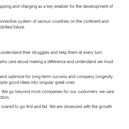
wapping and charging as a key enabler for the development of
onnective system of various countries on the continent and
rified future.
 understand their struggles and help them at every turn.
le who care about making a difference and understand we must
 and optimize for long-term success and company longevity.
iple good ideas into singular great ones.
cy. We go beyond most companies for our customers; we care
ction.
t scared to go first and fail. We are obsessed with the growth