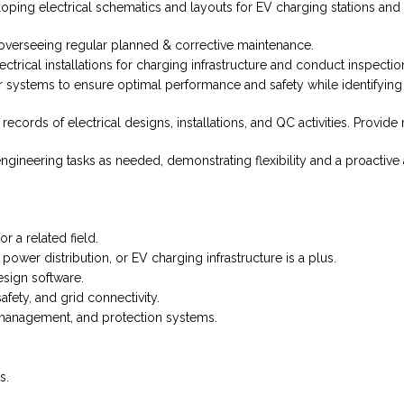
eloping electrical schematics and layouts for EV charging stations a
overseeing regular planned & corrective maintenance.
ctrical installations for charging infrastructure and conduct inspecti
systems to ensure optimal performance and safety while identifying 
cords of electrical designs, installations, and QC activities. Provide
gineering tasks as needed, demonstrating flexibility and a proactive
r a related field.
ower distribution, or EV charging infrastructure is a plus.
esign software.
fety, and grid connectivity.
y management, and protection systems.
s.