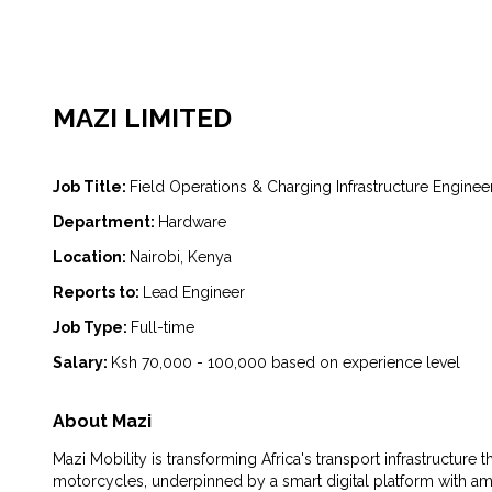
MAZI LIMITED
Job Title:
Field Operations & Charging Infrastructure Enginee
Department:
Hardware
Location:
Nairobi, Kenya
Reports to:
Lead Engineer
Job Type:
Full-time
Salary:
Ksh 70,000 - 100,000 based on experience level
About Mazi
Mazi Mobility is transforming Africa's transport infrastructure
motorcycles, underpinned by a smart digital platform with am